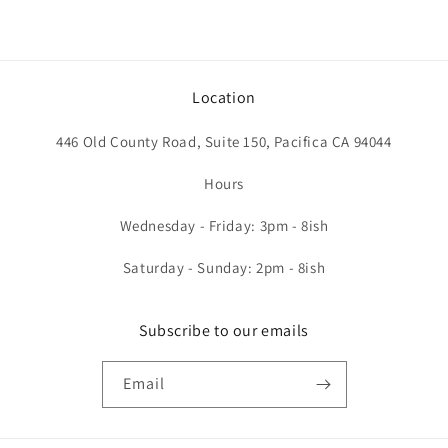
Location
446 Old County Road, Suite 150, Pacifica CA 94044
Hours
Wednesday - Friday: 3pm - 8ish
Saturday - Sunday: 2pm - 8ish
Subscribe to our emails
Email