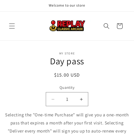
Skip to
Welcome to our store
content
Cart
Skip to
MY STORE
product
Day pass
information
Regular
$15.00 USD
price
Quantity
Quantity
Decrease
Increase
quantity
quantity
for
for
Selecting the "One-time Purchase" will give you a one-month
Day
Day
pass that expires a month after your first visit. Selecting
pass
pass
"Deliver every month" will sign you up to auto-renew every