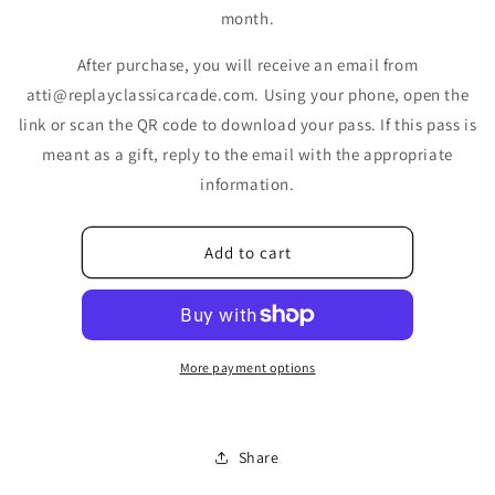
month.
After purchase, you will receive an email from
atti@replayclassicarcade.com. Using your phone, open the
link or scan the QR code to download your pass. If this pass is
meant as a gift, reply to the email with the appropriate
information.
Add to cart
More payment options
Share